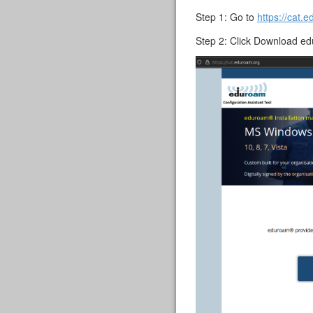
Step 1: Go to
https://cat.
Step 2: Click Download e