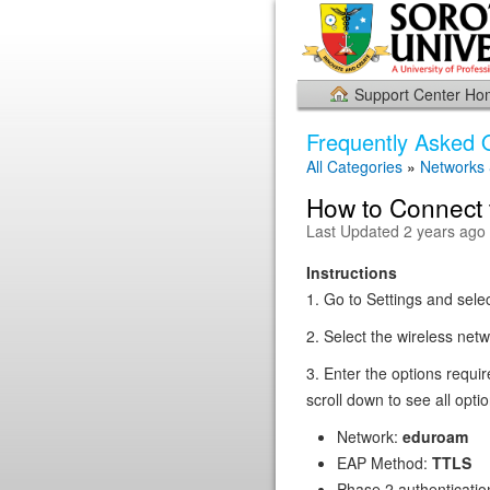
Support Center H
Frequently Asked 
All Categories
»
Networks
How to Connect 
Last Updated 2 years ago
Instructions
1. Go to Settings and sele
2. Select the wireless net
3. Enter the options requi
scroll down to see all optio
Network:
eduroam
EAP Method:
TTLS
Phase 2 authenticatio