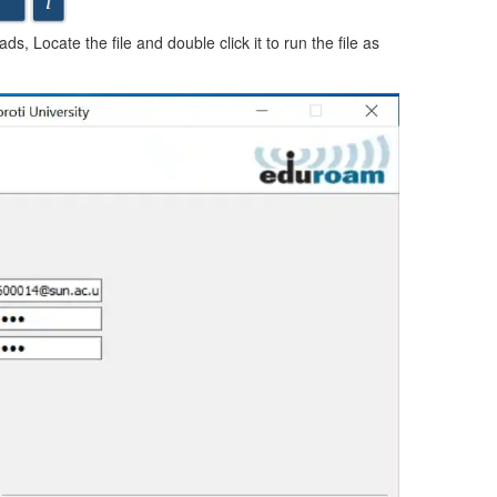
s, Locate the file and double click it to run the file as