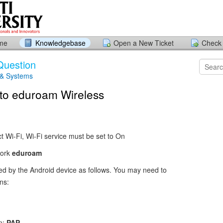
ome
Knowledgebase
Open a New Ticket
Check 
Question
 & Systems
to eduroam Wireless
ct Wi-Fi, Wi-Fi service must be set to On
work
eduroam
red by the Android device as follows. You may need to
ns:
n:
PAP