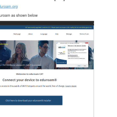
eduroam.org
duroam as shown below