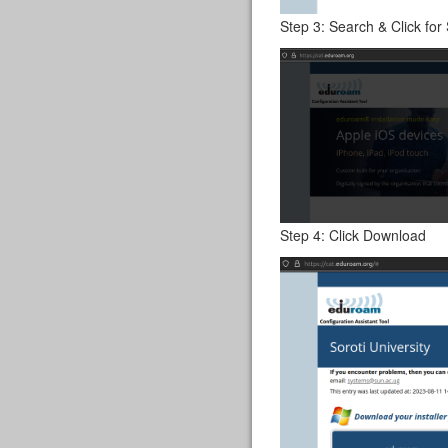
Step 3: Search & Click for 
Step 4: Click Download