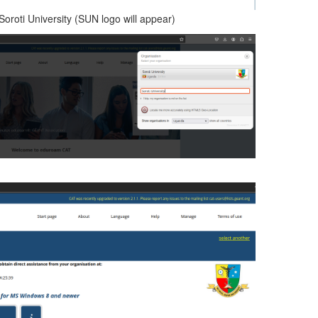
Soroti University (SUN logo will appear)