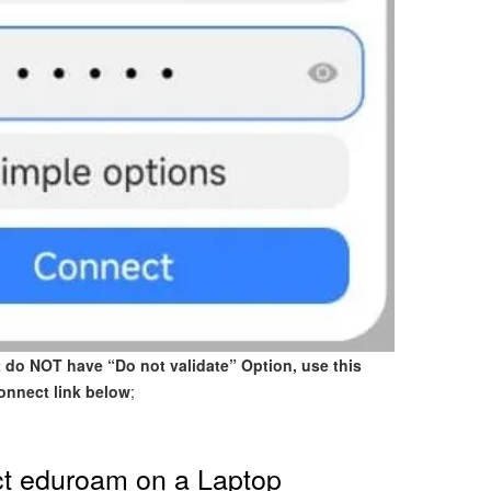
t do NOT have “Do not validate” Option, use this
onnect link below
;
t eduroam on a Laptop