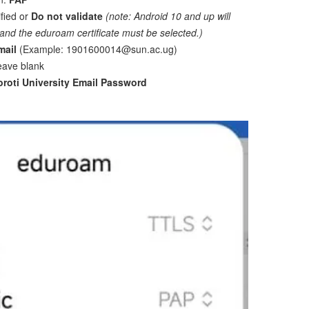
ified or
Do not validate
(note: Android 10 and up will
and the eduroam certificate must be selected.)
mail
(Example: 1901600014@sun.ac.ug)
eave blank
oroti University Email Password