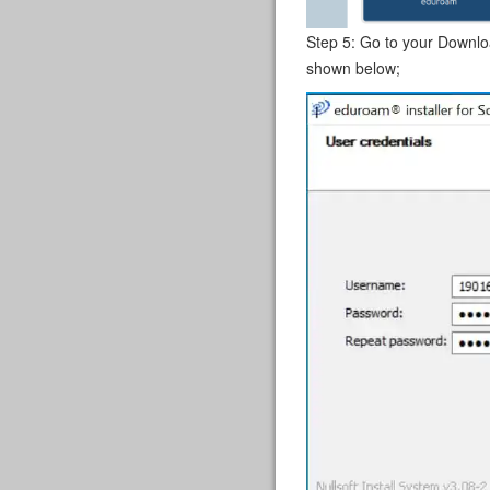
Step 5: Go to your Download
shown below;