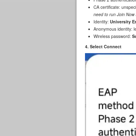
CA certificate: unspec
need to run Join Now 
Identity:
University E
Anonymous identity: l
Wireless password:
S
4. Select Connect