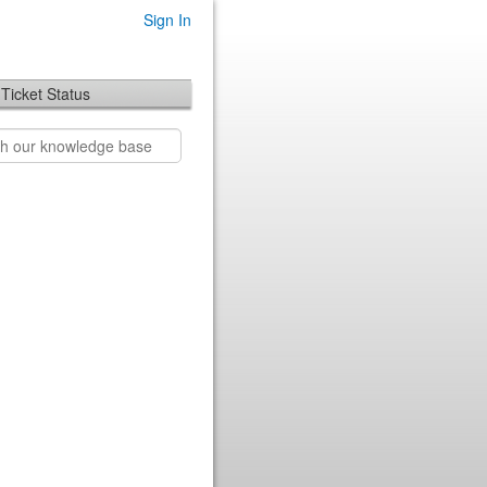
Sign In
Ticket Status