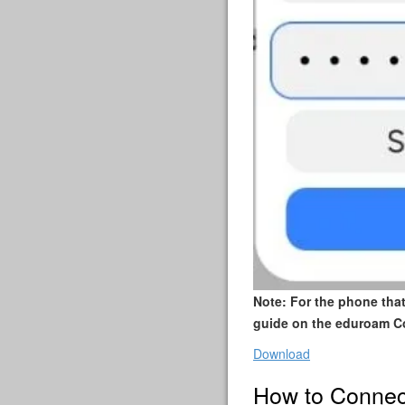
Note: For the phone tha
guide on the eduroam C
Download
How to Connec